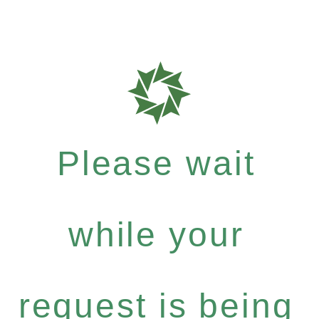
Please wait
while your
request is being