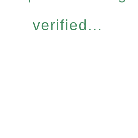
verified...