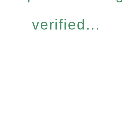
verified...