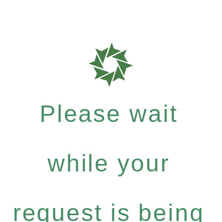
Please wait
while your
request is being