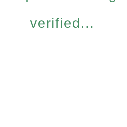
verified...