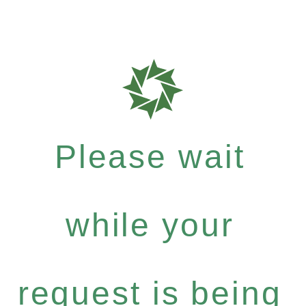
Please wait
while your
request is being